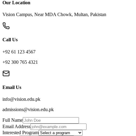
Our Location
Vision Campus, Near MDA Chowk, Multan, Pakistan
Call Us
+92 61 123 4567
+92 300 765 4321
Email Us
info@vision.edu.pk
admissions@vision.edu.pk
Full Name
Email Address
Interested Program