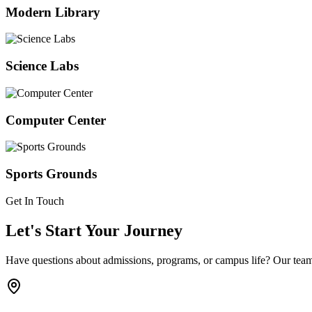
Modern Library
Science Labs
Computer Center
Sports Grounds
Get In Touch
Let's Start Your Journey
Have questions about admissions, programs, or campus life? Our team 