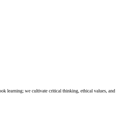
k learning; we cultivate critical thinking, ethical values, and