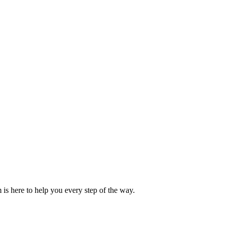
is here to help you every step of the way.