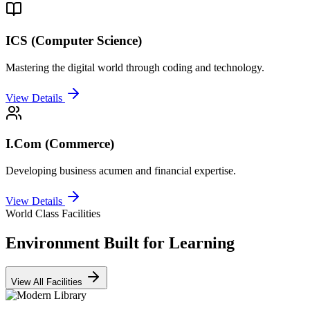
ICS (Computer Science)
Mastering the digital world through coding and technology.
View Details
I.Com (Commerce)
Developing business acumen and financial expertise.
View Details
World Class Facilities
Environment Built for Learning
View All Facilities