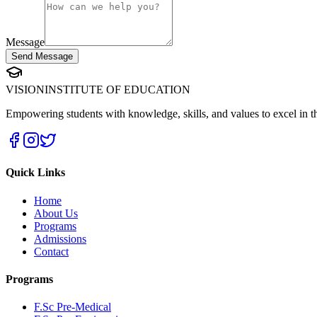
Message
Send Message
VISION
INSTITUTE OF EDUCATION
Empowering students with knowledge, skills, and values to excel in th
Quick Links
Home
About Us
Programs
Admissions
Contact
Programs
F.Sc Pre-Medical