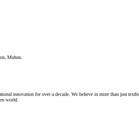
ion, Multan.
tional innovation for over a decade. We believe in more than just textboo
ern world.