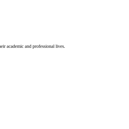
eir academic and professional lives.