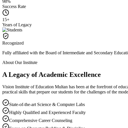
98%
Success Rate
15+
Years of Legacy
Recognized
Fully affiliated with the Board of Intermediate and Secondary Educat
About Our Institute
A Legacy of Academic
Excellence
Vision Institute of Education Multan has been at the forefront of educa
practical skills that prepare our students for the challenges of the mod
State-of-the-art Science & Computer Labs
Highly Qualified and Experienced Faculty
Comprehensive Career Counseling