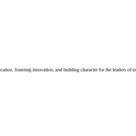
cation, fostering innovation, and building character for the leaders of 