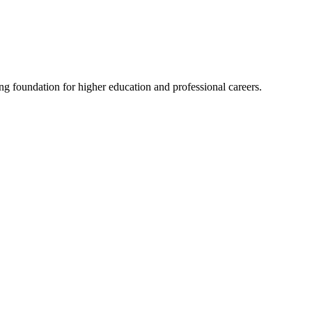
ng foundation for higher education and professional careers.