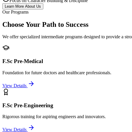
Focus on Character Building & Discipline
Learn More About Us
Our Programs
Choose Your Path to Success
We offer specialized intermediate programs designed to provide a stro
F.Sc Pre-Medical
Foundation for future doctors and healthcare professionals.
View Details
F.Sc Pre-Engineering
Rigorous training for aspiring engineers and innovators.
View Details