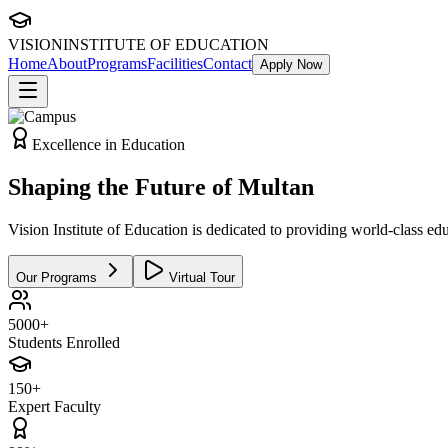
VISION
INSTITUTE OF EDUCATION
Home
About
Programs
Facilities
Contact
Apply Now
Excellence in Education
Shaping the
Future
of Multan
Vision Institute of Education is dedicated to providing world-class edu
Our Programs
Virtual Tour
5000+
Students Enrolled
150+
Expert Faculty