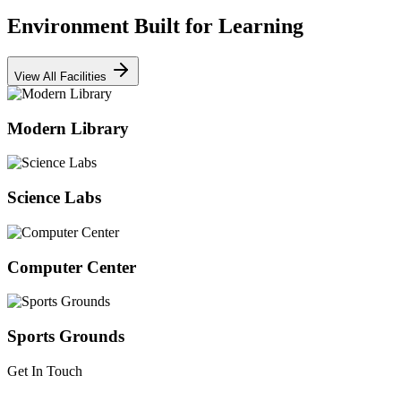
Environment Built for Learning
View All Facilities
Modern Library
Science Labs
Computer Center
Sports Grounds
Get In Touch