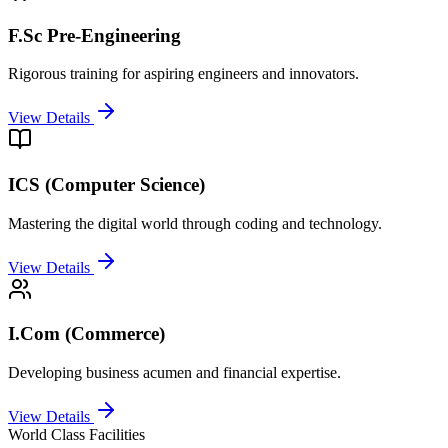
F.Sc Pre-Engineering
Rigorous training for aspiring engineers and innovators.
View Details
ICS (Computer Science)
Mastering the digital world through coding and technology.
View Details
I.Com (Commerce)
Developing business acumen and financial expertise.
View Details
World Class Facilities