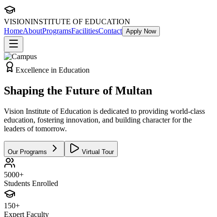
VISION
INSTITUTE OF EDUCATION
Home
About
Programs
Facilities
Contact
Apply Now
Excellence in Education
Shaping the
Future
of Multan
Vision Institute of Education is dedicated to providing world-class
education, fostering innovation, and building character for the
leaders of tomorrow.
Our Programs
Virtual Tour
5000+
Students Enrolled
150+
Expert Faculty