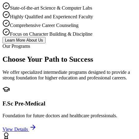
State-of-the-art Science & Computer Labs
Highly Qualified and Experienced Faculty
Comprehensive Career Counseling
Focus on Character Building & Discipline
Learn More About Us
Our Programs
Choose Your Path to Success
We offer specialized intermediate programs designed to provide a
strong foundation for higher education and professional careers.
F.Sc Pre-Medical
Foundation for future doctors and healthcare professionals.
View Details