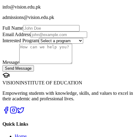
info@vision.edu.pk
admissions@vision.edu.pk
Full Name
Email Address
Interested Program
Message
Send Message
VISION
INSTITUTE OF EDUCATION
Empowering students with knowledge, skills, and values to excel in
their academic and professional lives.
Quick Links
Home