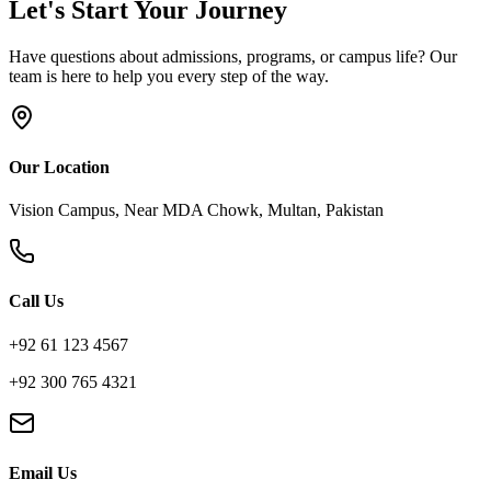
Let's Start Your Journey
Have questions about admissions, programs, or campus life? Our
team is here to help you every step of the way.
Our Location
Vision Campus, Near MDA Chowk, Multan, Pakistan
Call Us
+92 61 123 4567
+92 300 765 4321
Email Us