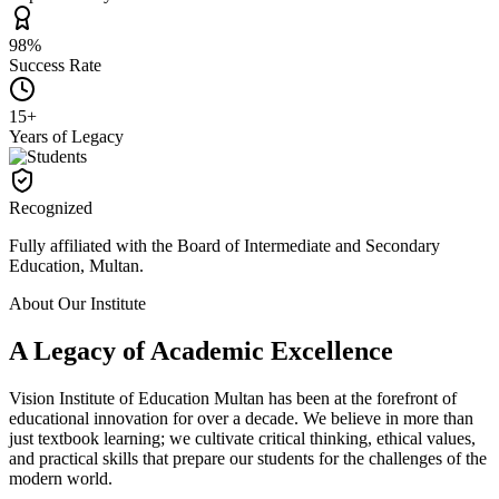
98%
Success Rate
15+
Years of Legacy
Recognized
Fully affiliated with the Board of Intermediate and Secondary
Education, Multan.
About Our Institute
A Legacy of Academic
Excellence
Vision Institute of Education Multan has been at the forefront of
educational innovation for over a decade. We believe in more than
just textbook learning; we cultivate critical thinking, ethical values,
and practical skills that prepare our students for the challenges of the
modern world.